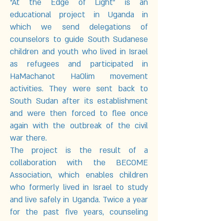
“At the Edge of Light” is an
educational project in Uganda in
which we send delegations of
counselors to guide South Sudanese
children and youth who lived in Israel
as refugees and participated in
HaMachanot HaOlim movement
activities. They were sent back to
South Sudan after its establishment
and were then forced to flee once
again with the outbreak of the civil
war there.
The project is the result of a
collaboration with the BECOME
Association, which enables children
who formerly lived in Israel to study
and live safely in Uganda. Twice a year
for the past five years, counseling