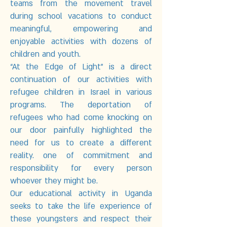
teams from the movement travel
during school vacations to conduct
meaningful, empowering and
enjoyable activities with dozens of
children and youth.
“At the Edge of Light” is a direct
continuation of our activities with
refugee children in Israel in various
programs. The deportation of
refugees who had come knocking on
our door painfully highlighted the
need for us to create a different
reality. one of commitment and
responsibility for every person
whoever they might be.
Our educational activity in Uganda
seeks to take the life experience of
these youngsters and respect their