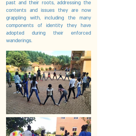
past and their roots, addressing the
contents and issues they are now
grappling with, including the many
components of identity they have
adopted during their enforced
wanderings.