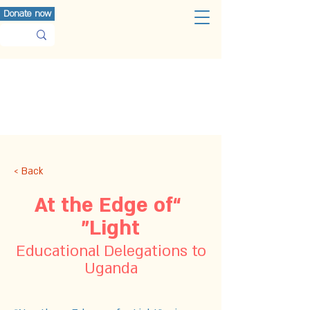
Donate now
< Back
“At the Edge of
Light”
Educational Delegations to
Uganda