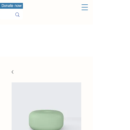
Donate now