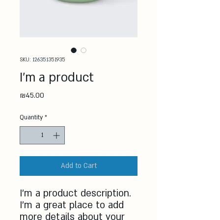
SKU: 126351351935
I'm a product
Price
₪45.00
Quantity
*
Add to Cart
I'm a product description. 
I'm a great place to add 
more details about your 