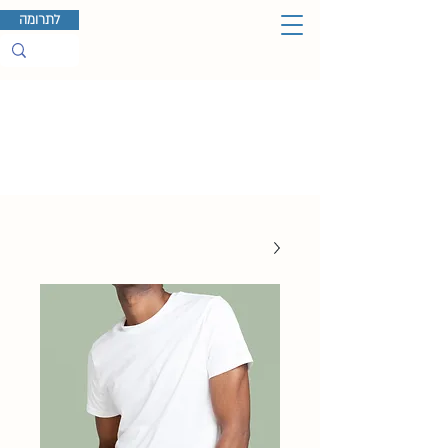
לתרומה