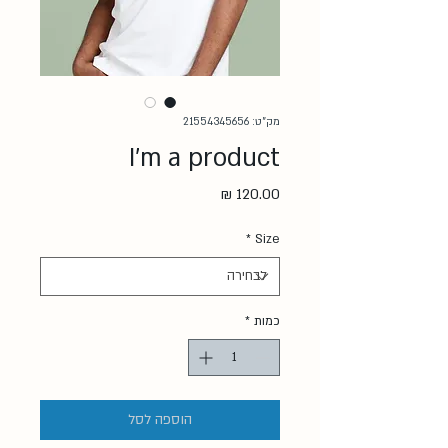
מק"ט: 21554345656
I'm a product
מחיר
*
Size
*
כמות
הוספה לסל